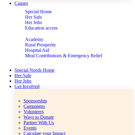
Causes
Special Home
Her Safe
Her Jobs
Education access
Academy
Rural Prosperity
Hospital Aid
Meal Contributions & Emergency Relief
Special Needs Home
Her Safe
Her Jobs
Get Involved
Sponsorship
Campaigns
Volunteers
Ways to Donate
Partner With Us
Events
Calculate your Impact