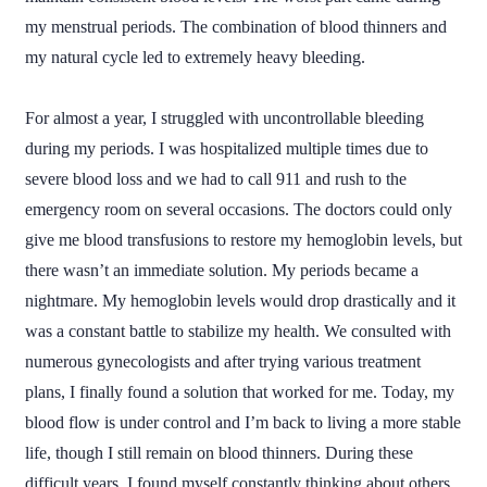
my menstrual periods. The combination of blood thinners and
my natural cycle led to extremely heavy bleeding.
For almost a year, I struggled with uncontrollable bleeding
during my periods. I was hospitalized multiple times due to
severe blood loss and we had to call 911 and rush to the
emergency room on several occasions. The doctors could only
give me blood transfusions to restore my hemoglobin levels, but
there wasn’t an immediate solution. My periods became a
nightmare. My hemoglobin levels would drop drastically and it
was a constant battle to stabilize my health. We consulted with
numerous gynecologists and after trying various treatment
plans, I finally found a solution that worked for me. Today, my
blood flow is under control and I’m back to living a more stable
life, though I still remain on blood thinners. During these
difficult years, I found myself constantly thinking about others