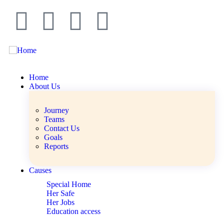
Home
About Us
Journey
Teams
Contact Us
Goals
Reports
Causes
Special Home
Her Safe
Her Jobs
Education access