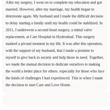
After my surgery, I went on to complete my education and got
married. However, after my marriage, my health began to
deteriorate again. My husband and I made the difficult decision
to delay starting a family until my health could be stabilized. In
2011, I underwent a second heart surgery, a mitral valve
replacement, at Care Hospital in Hyderabad. This surgery
marked a pivotal moment in my life. It was after this operation,
with the support of my husband, that I made a promise to
myself to give back to society and help those in need. Together,
we made the mutual decision to dedicate ourselves to making
the world a better place for others. especially for those who face
the kinds of challenges I had experienced. This is when I made
the decision to start Care and Love Home.