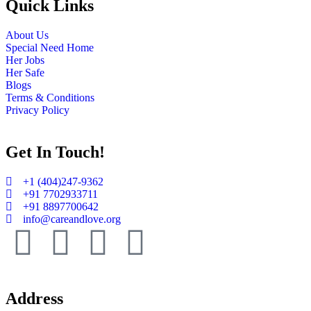
Quick Links
About Us
Special Need Home
Her Jobs
Her Safe
Blogs
Terms & Conditions
Privacy Policy
Get In Touch!​
+1 (404)247-9362
+91 7702933711
+91 8897700642
info@careandlove.org
Address