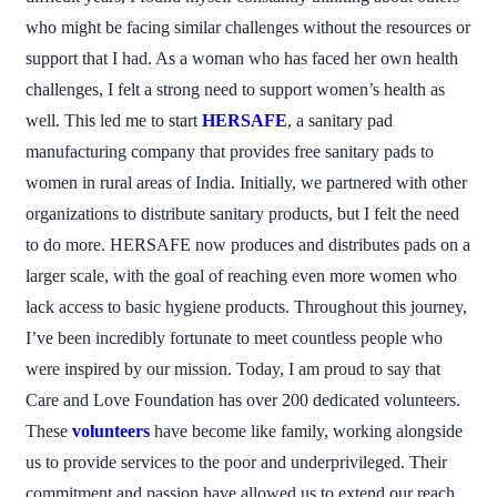
who might be facing similar challenges without the resources or
support that I had. As a woman who has faced her own health
challenges, I felt a strong need to support women’s health as
well. This led me to start
HERSAFE
, a sanitary pad
manufacturing company that provides free sanitary pads to
women in rural areas of India. Initially, we partnered with other
organizations to distribute sanitary products, but I felt the need
to do more. HERSAFE now produces and distributes pads on a
larger scale, with the goal of reaching even more women who
lack access to basic hygiene products. Throughout this journey,
I’ve been incredibly fortunate to meet countless people who
were inspired by our mission. Today, I am proud to say that
Care and Love Foundation has over 200 dedicated volunteers.
These
volunteers
have become like family, working alongside
us to provide services to the poor and underprivileged. Their
commitment and passion have allowed us to extend our reach