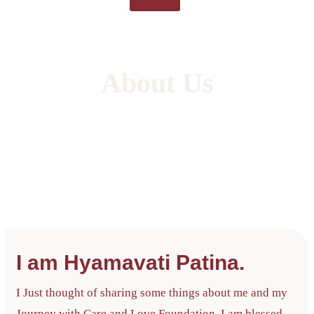
About Us
Care and Love will be recognized as a leading
center for independent living, adapting to the
changing needs of our communities and
individuals with disabilities.
I am Hyamavati Patina.
I Just thought of sharing some things about me and my
Journey with Care and Love Foundation. I am blessed