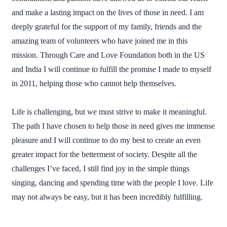
and make a lasting impact on the lives of those in need. I am
deeply grateful for the support of my family, friends and the
amazing team of volunteers who have joined me in this
mission. Through Care and Love Foundation both in the US
and India I will continue to fulfill the promise I made to myself
in 2011, helping those who cannot help themselves.
Life is challenging, but we must strive to make it meaningful.
The path I have chosen to help those in need gives me immense
pleasure and I will continue to do my best to create an even
greater impact for the betterment of society. Despite all the
challenges I’ve faced, I still find joy in the simple things
singing, dancing and spending time with the people I love. Life
may not always be easy, but it has been incredibly fulfilling.