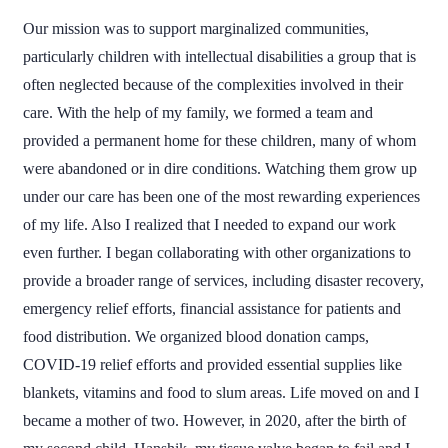
Our mission was to support marginalized communities,
particularly children with intellectual disabilities a group that is
often neglected because of the complexities involved in their
care. With the help of my family, we formed a team and
provided a permanent home for these children, many of whom
were abandoned or in dire conditions. Watching them grow up
under our care has been one of the most rewarding experiences
of my life. Also I realized that I needed to expand our work
even further. I began collaborating with other organizations to
provide a broader range of services, including disaster recovery,
emergency relief efforts, financial assistance for patients and
food distribution. We organized blood donation camps,
COVID-19 relief efforts and provided essential supplies like
blankets, vitamins and food to slum areas. Life moved on and I
became a mother of two. However, in 2020, after the birth of