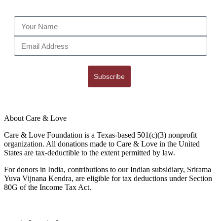
Subscribe
About Care & Love
Care & Love Foundation is a Texas-based 501(c)(3) nonprofit
organization. All donations made to Care & Love in the United
States are tax-deductible to the extent permitted by law.
For donors in India, contributions to our Indian subsidiary, Srirama
Yuva Vijnana Kendra, are eligible for tax deductions under Section
80G of the Income Tax Act.