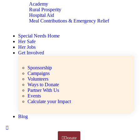
Academy
Rural Prosperity
Hospital Aid
Meal Contributions & Emergency Relief
Special Needs Home
Her Safe
Her Jobs
Get Involved
Sponsorship
Campaigns
Volunteers
Ways to Donate
Partner With Us
Events
Calculate your Impact
Blog
Donate