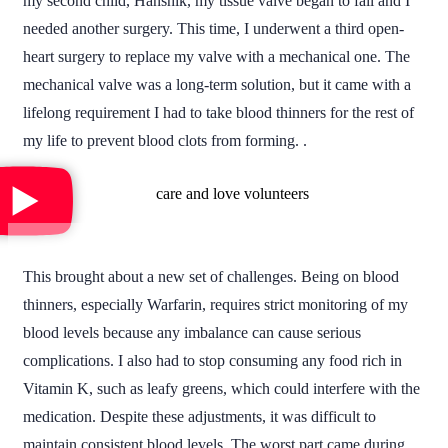
my second child, Hanshik, my tissue valve began to fail and I
needed another surgery. This time, I underwent a third open-
heart surgery to replace my valve with a mechanical one. The
mechanical valve was a long-term solution, but it came with a
lifelong requirement I had to take blood thinners for the rest of
my life to prevent blood clots from forming.
.
This brought about a new set of challenges. Being on blood
thinners, especially Warfarin, requires strict monitoring of my
blood levels because any imbalance can cause serious
complications. I also had to stop consuming any food rich in
Vitamin K, such as leafy greens, which could interfere with the
medication. Despite these adjustments, it was difficult to
maintain consistent blood levels. The worst part came during