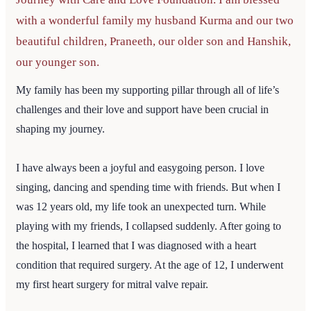
with a wonderful family my husband Kurma and our two
beautiful children, Praneeth, our older son and Hanshik,
our younger son.
My family has been my supporting pillar through all of life’s
challenges and their love and support have been crucial in
shaping my journey.
I have always been a joyful and easygoing person. I love
singing, dancing and spending time with friends. But when I
was 12 years old, my life took an unexpected turn. While
playing with my friends, I collapsed suddenly. After going to
the hospital, I learned that I was diagnosed with a heart
condition that required surgery. At the age of 12, I underwent
my first heart surgery for mitral valve repair.