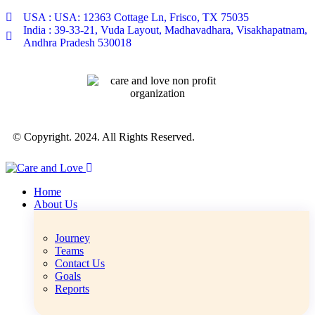
USA : USA: 12363 Cottage Ln, Frisco, TX 75035
India : 39-33-21, Vuda Layout, Madhavadhara, Visakhapatnam,
Andhra Pradesh 530018
© Copyright. 2024. All Rights Reserved.
Home
About Us
Journey
Teams
Contact Us
Goals
Reports