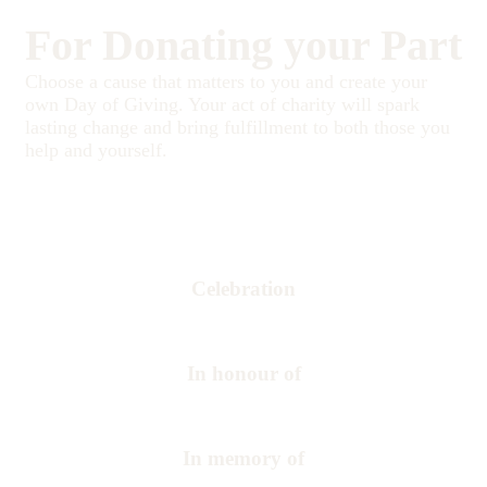
For Donating your Part
Choose a cause that matters to you and create your
own Day of Giving. Your act of charity will spark
lasting change and bring fulfillment to both those you
help and yourself.
Celebration
In honour of
In memory of