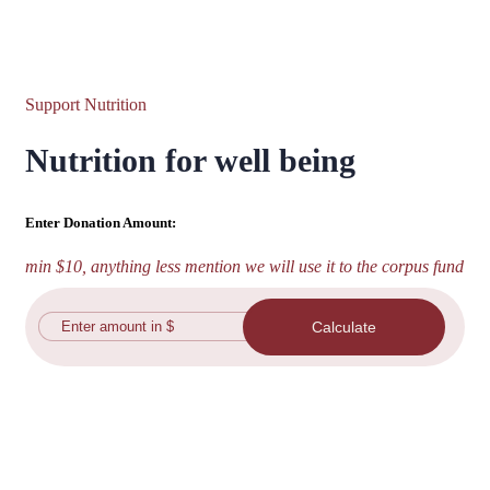
Support Nutrition
Nutrition for well being
Enter Donation Amount:
min $10, anything less mention we will use it to the corpus fund
Calculate
Plan your own day