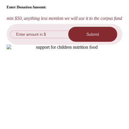
Enter Donation Amount:
min $50, anything less mention we will use it to the corpus fund
Submit