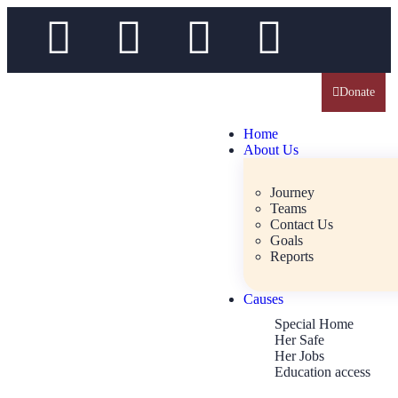
Donate
Home
About Us
Journey
Teams
Contact Us
Goals
Reports
Causes
Special Home
Her Safe
Her Jobs
Education access