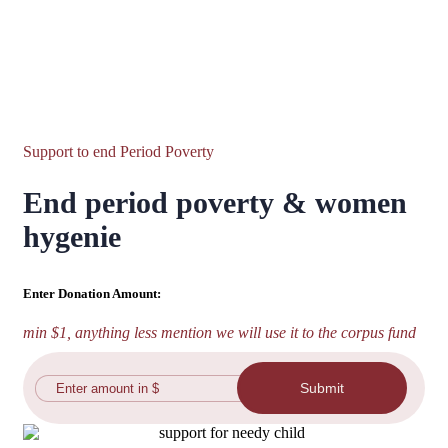
Support to end Period Poverty
End period poverty & women
hygenie
Enter Donation Amount:
min $1, anything less mention we will use it to the corpus fund
Submit