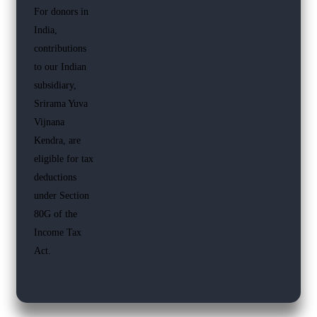
For donors in
India,
contributions
to our Indian
subsidiary,
Srirama Yuva
Vijnana
Kendra, are
eligible for tax
deductions
under Section
80G of the
Income Tax
Act.