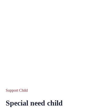
Support Child
Special need child