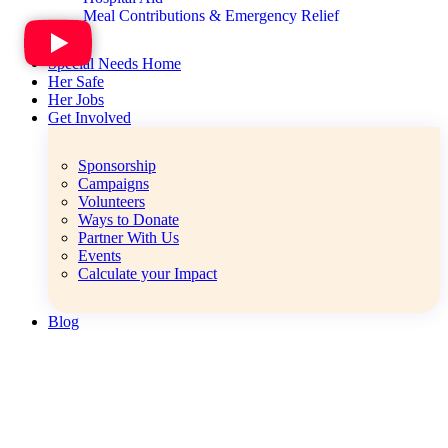
Meal Contributions & Emergency Relief
Special Needs Home
Her Safe
Her Jobs
Get Involved
Sponsorship
Campaigns
Volunteers
Ways to Donate
Partner With Us
Events
Calculate your Impact
Blog