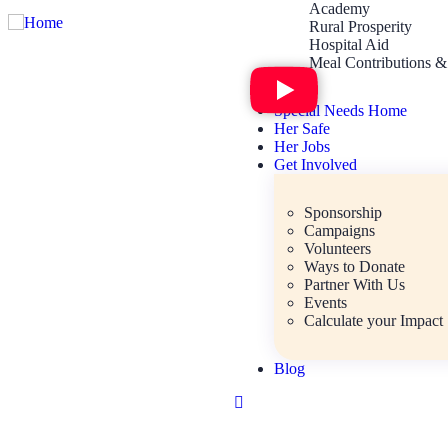
Academy
Rural Prosperity
Hospital Aid
Meal Contributions &
Special Needs Home
Her Safe
Her Jobs
Get Involved
Sponsorship
Campaigns
Volunteers
Ways to Donate
Partner With Us
Events
Calculate your Impact
Blog