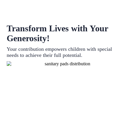
Transform Lives with Your
Generosity!
Your contribution empowers children with special
needs to achieve their full potential.