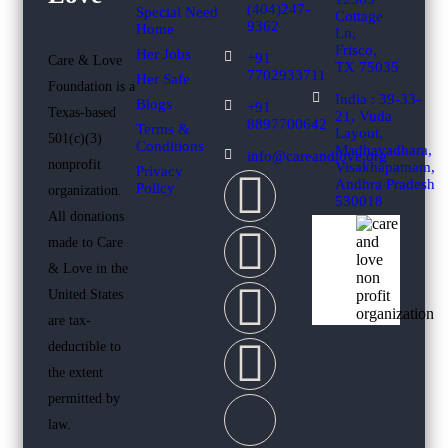
(404)247-
Special Need
Cottage
9362
Home
Ln,
Frisco,
Her Jobs
+91
Care & Love
TX 75035
7702933711
Her Safe
Foundation is a
India : 39-33-
Blogs
+91
Texas-based
21, Vuda
8897700642
Terms &
Layout,
501(c)(3)
Conditions
Madhavadhara,
info@careandlove.org
nonprofit
Visakhapatnam,
Privacy
Andhra Pradesh
Policy
organization.
530018
All donations
made to Care
& Love in the
United States
are tax-
deductible to
the extent
permitted by
law.