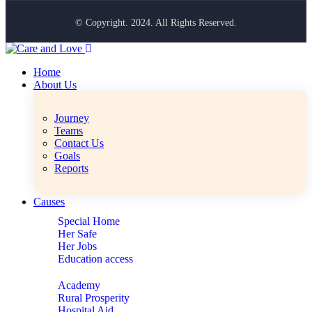
© Copyright. 2024. All Rights Reserved.
Home
About Us
Journey
Teams
Contact Us
Goals
Reports
Causes
Special Home
Her Safe
Her Jobs
Education access
Academy
Rural Prosperity
Hospital Aid