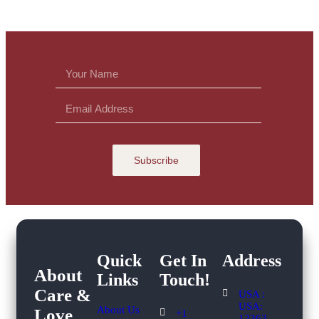
Subscribe
Quick
Get In
Address
About
Links
Touch!​
Care &
USA :
USA:
About Us
Love
+1
12363