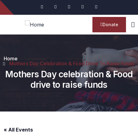
Donate
Home
Mothers Day Celebration & Food Drive To Raise Funds
Mothers Day celebration & Food
drive to raise funds
« All Events