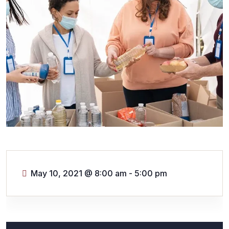
May 10, 2021
@
8:00 am - 5:00 pm