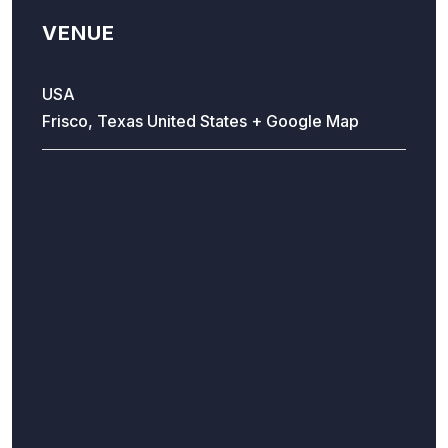
VENUE
USA
Frisco, Texas
United States
+ Google Map