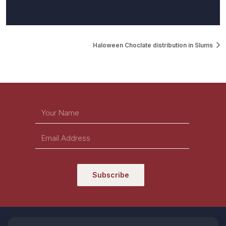
Haloween Choclate distribution in Slums
Subscribe