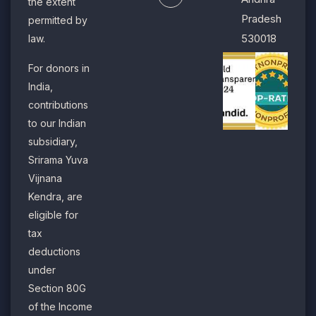
the extent
Pradesh
permitted by
530018
law.
For donors in
India,
contributions
to our Indian
subsidiary,
Srirama Yuva
Vijnana
Kendra, are
eligible for
tax
deductions
under
Section 80G
of the Income