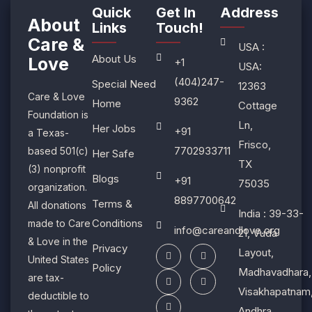
Quick
Get In
Address
About
Links
Touch!​
Care &
USA :
About Us
Love
+1
USA:
(404)247-
Special Need
12363
Care & Love
9362
Home
Cottage
Foundation is
Ln,
Her Jobs
+91
a Texas-
Frisco,
7702933711
based 501(c)
Her Safe
TX
(3) nonprofit
Blogs
+91
75035
organization.
8897700642
Terms &
All donations
India : 39-33-
Conditions
made to Care
info@careandlove.org
21, Vuda
& Love in the
Privacy
Layout,
United States
Policy
Madhavadhara,
are tax-
Visakhapatnam
deductible to
Andhra