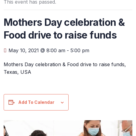
This event has passed.
Mothers Day celebration &
Food drive to raise funds
May 10, 2021 @ 8:00 am
-
5:00 pm
Mothers Day celebration & Food drive to raise funds,
Texas, USA
Add To Calendar