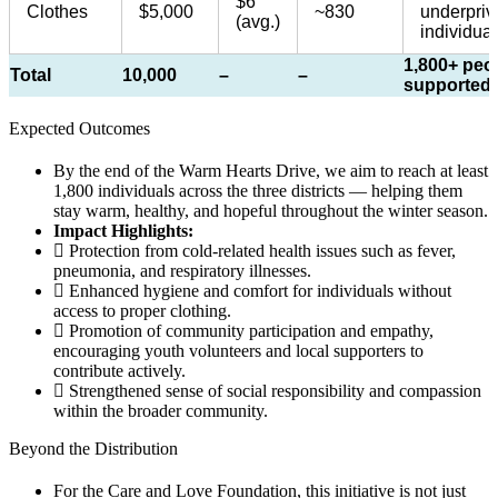
$6
Clothes
$5,000
~830
underpriv
(avg.)
individual
1,800+ peo
Total
10,000
–
–
supported
Expected Outcomes​
By the end of the Warm Hearts Drive, we aim to reach at least
1,800 individuals across the three districts — helping them
stay warm, healthy, and hopeful throughout the winter season.
Impact Highlights:
Protection from cold-related health issues such as fever,
pneumonia, and respiratory illnesses.
Enhanced hygiene and comfort for individuals without
access to proper clothing.
Promotion of community participation and empathy,
encouraging youth volunteers and local supporters to
contribute actively.
Strengthened sense of social responsibility and compassion
within the broader community.
Beyond the Distribution​
For the Care and Love Foundation, this initiative is not just