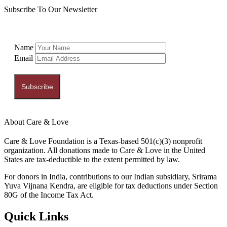
Subscribe To Our Newsletter
Name
Email
Subscribe
About Care & Love
Care & Love Foundation is a Texas-based 501(c)(3) nonprofit
organization. All donations made to Care & Love in the United
States are tax-deductible to the extent permitted by law.
For donors in India, contributions to our Indian subsidiary, Srirama
Yuva Vijnana Kendra, are eligible for tax deductions under Section
80G of the Income Tax Act.
Quick Links