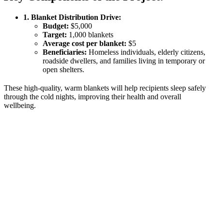
1. Blanket Distribution Drive:
Budget:
$5,000
Target:
1,000 blankets
Average cost per blanket:
$5
Beneficiaries:
Homeless individuals, elderly citizens,
roadside dwellers, and families living in temporary or
open shelters.
These high-quality, warm blankets will help recipients sleep safely
through the cold nights, improving their health and overall
wellbeing.