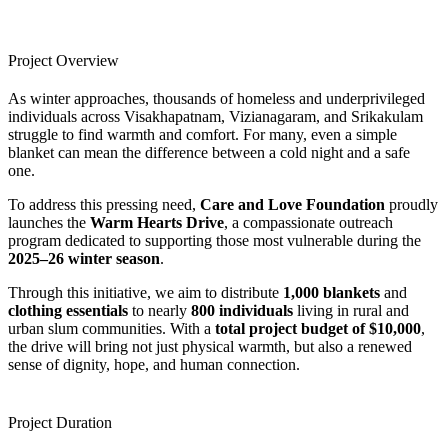
Project Overview
As winter approaches, thousands of homeless and underprivileged
individuals across Visakhapatnam, Vizianagaram, and Srikakulam
struggle to find warmth and comfort. For many, even a simple
blanket can mean the difference between a cold night and a safe
one.
To address this pressing need,
Care and Love Foundation
proudly
launches the
Warm Hearts Drive
, a compassionate outreach
program dedicated to supporting those most vulnerable during the
2025–26 winter season
.
Through this initiative, we aim to distribute
1,000 blankets
and
clothing essentials
to nearly
800 individuals
living in rural and
urban slum communities. With a
total project budget of $10,000
,
the drive will bring not just physical warmth, but also a renewed
sense of dignity, hope, and human connection.
Project Duration