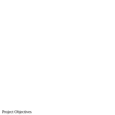
Project Objectives