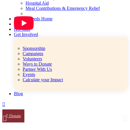
Hospital Aid
Meal Contributions & Emergency Relief
Special Needs Home
Her Safe
Her Jobs
Get Involved
Sponsorship
Campaigns
Volunteers
Ways to Donate
Partner With Us
Events
Calculate your Impact
Blog
Donate