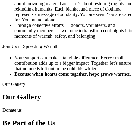
about providing material aid — it’s about restoring dignity and
rekindling humanity. Each blanket and piece of clothing
represents a message of solidarity: You are seen. You are cared
for. You are not alone.
Through collective efforts — donors, volunteers, and
community members — we hope to transform cold nights into
moments of warmth, safety, and belonging.
Join Us in Spreading Warmth​
Your support can make a tangible difference. Every small
contribution adds up to a bigger impact. Together, let’s ensure
that no one is left out in the cold this winter.
Because when hearts come together, hope grows warmer.
Our Gallery
Our Gallery
Donate us
Be Part of the Us