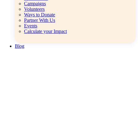
Campaigns
Volunteers
Ways to Donate
Partner With Us
Events
Calculate your Impact
Blog