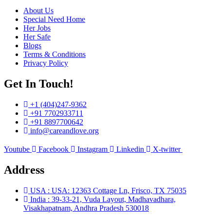
About Us
Special Need Home
Her Jobs
Her Safe
Blogs
Terms & Conditions
Privacy Policy
Get In Touch!​
+1 (404)247-9362
+91 7702933711
+91 8897700642
info@careandlove.org
Youtube
Facebook
Instagram
Linkedin
X-twitter
Address
USA : USA: 12363 Cottage Ln, Frisco, TX 75035
India : 39-33-21, Vuda Layout, Madhavadhara,
Visakhapatnam, Andhra Pradesh 530018