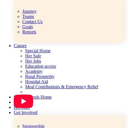
Journey
Teams
Contact Us
Goals
Reports
Causes
Special Home
Her Safe
Her Jobs
Education access
Academy
Rural Prosperity
Hospital Aid
Meal Contributions & Emergency Relief
Special Needs Home
Her Safe
Her Jobs
Get Involved
Sponsorship