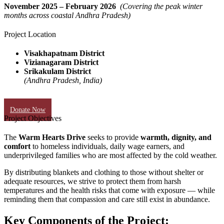
November 2025 – February 2026
(Covering the peak winter
months across coastal Andhra Pradesh)
Project Location
Visakhapatnam District
Vizianagaram District
Srikakulam District
(Andhra Pradesh, India)
Donate Now
Project Objectives
The
Warm Hearts Drive
seeks to provide
warmth, dignity, and
comfort
to homeless individuals, daily wage earners, and
underprivileged families who are most affected by the cold weather.
By distributing blankets and clothing to those without shelter or
adequate resources, we strive to protect them from harsh
temperatures and the health risks that come with exposure — while
reminding them that compassion and care still exist in abundance.
Key Components of the Project: