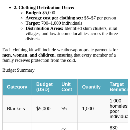
2. Clothing Distribution Drive:
Budget:
$5,000
Average cost per clothing set:
$5–$7 per person
Target:
700–1,000 individuals
Distribution Areas:
Identified slum clusters, rural
villages, and low-income localities across the three
districts.
Each clothing kit will include weather-appropriate garments for
men, women, and children
, ensuring that every member of a
family receives protection from the cold.
Budget Summary​
Budget
Unit
Target
Category
Quantity
(USD)
Cost
Beneficia
1,000
homeless
Blankets
$5,000
$5
1,000
poor
individual
830