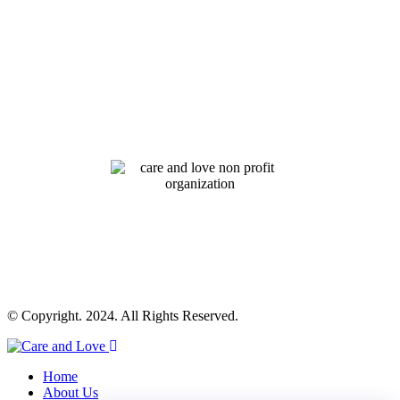
© Copyright. 2024. All Rights Reserved.
Home
About Us