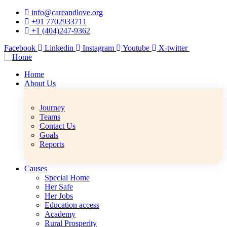
info@careandlove.org
+91 7702933711
+1 (404)247-9362
Facebook
Linkedin
Instagram
Youtube
X-twitter
Home
About Us
Journey
Teams
Contact Us
Goals
Reports
Causes
Special Home
Her Safe
Her Jobs
Education access
Academy
Rural Prosperity